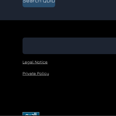
Search QDID
Legal Notice
Private Policy