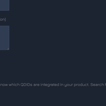
ion)
o know which QDIDs are integrated in your product. Search