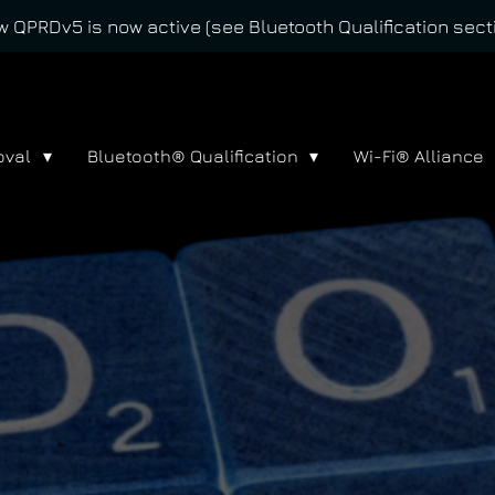
 QPRDv5 is now active (see Bluetooth Qualification sect
oval
Bluetooth® Qualification
Wi-Fi® Alliance