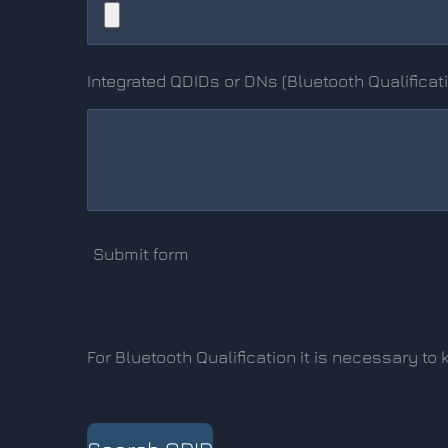
Integrated QDIDs or DNs (Bluetooth Qualificat
Submit form
For Bluetooth Qualification it is necessary t