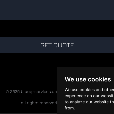
GET QUOTE
We use cookies
We use cookies and other
© 2026 blueq-services.de
experience on our websit
to analyze our website tr
all rights reserved
from.