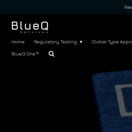
New
Skip
to
main
content
Home
Regulatory Testing
Global Type Appr
BlueQ One™