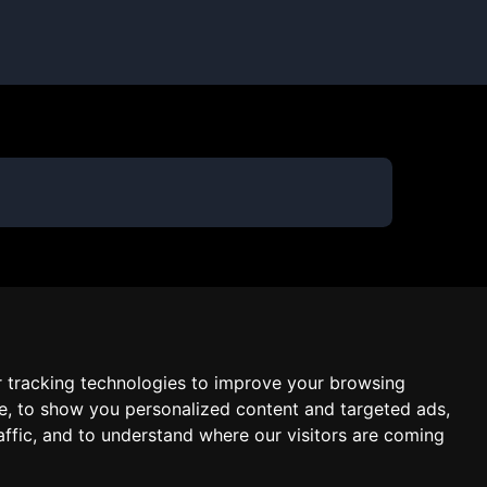
 tracking technologies to improve your browsing
e, to show you personalized content and targeted ads,
affic, and to understand where our visitors are coming