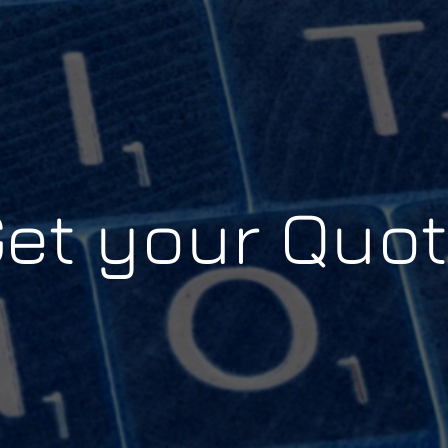
et your Quo