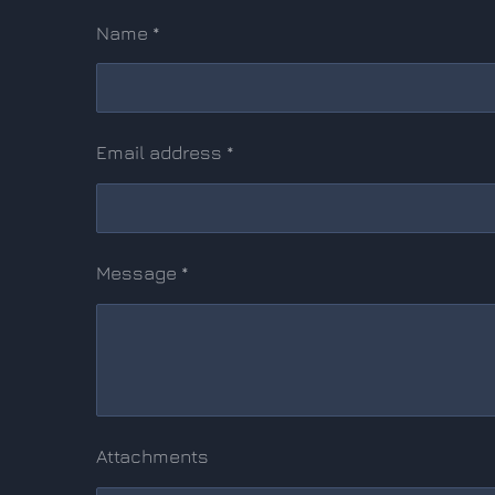
Name *
Email address *
Message *
Attachments