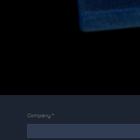
Company *