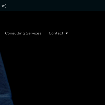
ion)
Consulting Services
Contact