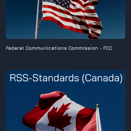
Federal Communications Commission -
FCC