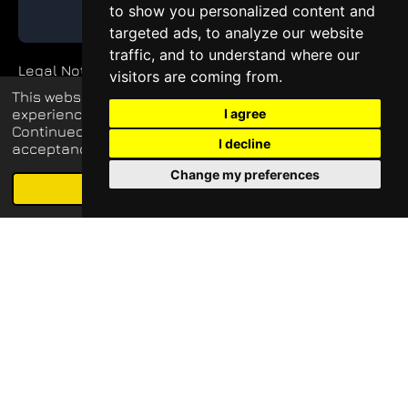
to show you personalized content and
GET QUOTE
targeted ads, to analyze our website
traffic, and to understand where our
Legal Notice
visitors are coming from.
This website uses cookies to enhance your
Private Policy
experience and display tailored ads.
I agree
Continued use of this website confirms your
I decline
acceptance of our use of cookies.
Change my preferences
© 2026 blueq-services.de
Schedule free meeting with us
Agree
Email
Phone
Map
LinkedIn
all rights reserved
Update cookies preferences