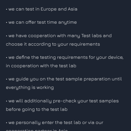
• we can test in Europe and Asia
• we can offer test time anytime
• we have cooperation with many Test labs and
choose it according to your requirements
• we define the testing requirements for your device,
in cooperation with the test lab
• we guide you on the test sample preparation until
everything is working
• we will additionally pre-check your test samples
before going to the test lab
• we personally enter the test lab or via our
cooperation partner in Asia