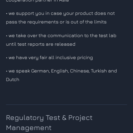
• we support you in case your product does not
pass the requirements or is out of the limits
• we take over the communication to the test lab
until test reports are released
• we have very fair all inclusive pricing
• we speak German, English, Chinese, Turkish and
Dutch
Regulatory Test & Project
Management