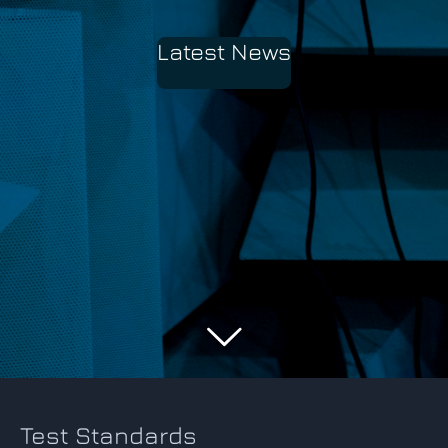
Latest News
Test Standards