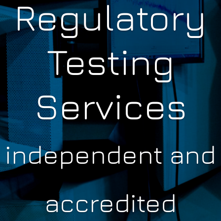
Regulatory
Testing
Services
independent and
accredited