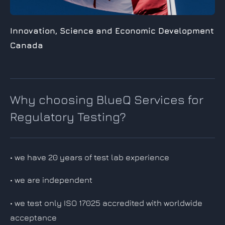
Innovation, Science and Economic
Development
Canada
Why choosing BlueQ Services for
Regulatory Testing?
• we have 20 years of test lab experience
• we are independent
• we test only ISO 17025 accredited with worldwide
acceptance