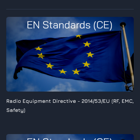
Radio Equipment Directive -
2014/53/EU (RF, EMC,
Safety)