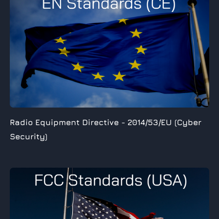
Radio Equipment Directive -
2014/53/EU (Cyber
Security)