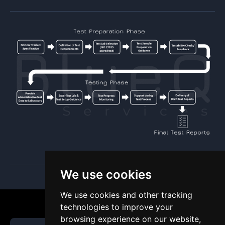
We use cookies
We use cookies and other tracking
technologies to improve your
browsing experience on our website,