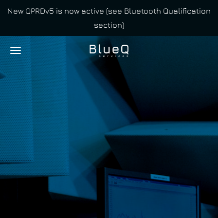
New QPRDv5 is now active (see Bluetooth Qualification
Skip
section)
to
main
content