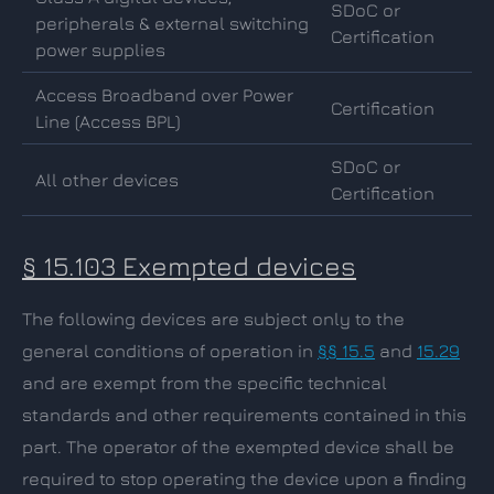
SDoC or
peripherals & external switching
Certification
power supplies
Access Broadband over Power
Certification
Line (Access BPL)
SDoC or
All other devices
Certification
§ 15.103 Exempted devices
The following devices are subject only to the
general conditions of operation in
§§ 15.5
and
15.29
and are exempt from the specific technical
standards and other requirements contained in this
part. The operator of the exempted device shall be
required to stop operating the device upon a finding