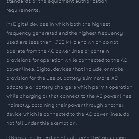
standards or the equipment authorization
requirements.
(h)
Digital devices in which both the highest
frequency generated and the highest frequency
used are less than 1.705 MHz and which do not
operate from the AC power lines or contain
provisions for operation while connected to the AC
power lines. Digital devices that include, or make
provision for the use of, battery eliminators, AC
adaptors or battery chargers which permit operation
while charging or that connect to the AC power lines
indirectly, obtaining their power through another
device which is connected to the AC power lines, do
not fall under this exemption.
(i)
Responsible parties should note that equipment