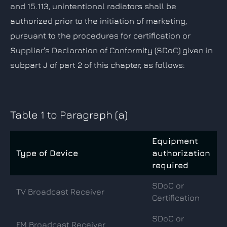
and 15.113, unintentional radiators shall be
authorized prior to the initiation of marketing,
pursuant to the procedures for certification or
Supplier's Declaration of Conformity (SDoC) given in
subpart J of part 2 of this chapter, as follows:
Table 1 to Paragraph (a)
Equipment
Type of Device
authorization
required
SDoC or
TV Broadcast Receiver
Certification
SDoC or
FM Broadcast Receiver