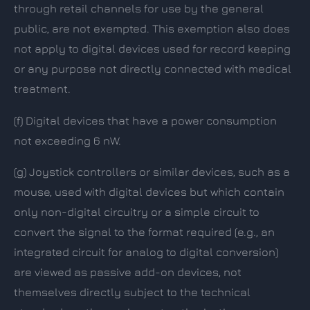
through retail channels for use by the general
public, are not exempted. This exemption also does
not apply to digital devices used for record keeping
or any purpose not directly connected with medical
treatment.
(f)
Digital devices that have a power consumption
not exceeding 6 nW.
(g)
Joystick controllers or similar devices, such as a
mouse, used with digital devices but which contain
only non-digital circuitry or a simple circuit to
convert the signal to the format required (e.g., an
integrated circuit for analog to digital conversion)
are viewed as passive add-on devices, not
themselves directly subject to the technical