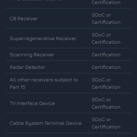
Certification
SDoC or
CB Receiver
Certification
SDoC or
Superregenerative Receiver
Certification
Scanning Receiver
Certification
Radar Detector
Certification
All other receivers subject to
SDoC or
Part 15
Certification
SDoC or
TV Interface Device
Certification
SDoC or
Cable System Terminal Device
Certification