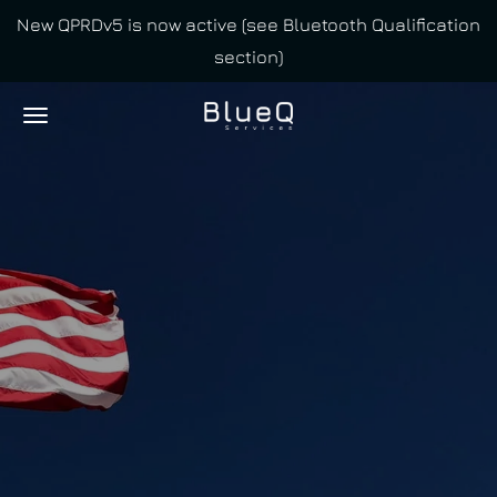
New QPRDv5 is now active (see Bluetooth Qualification
Skip
section)
to
main
content