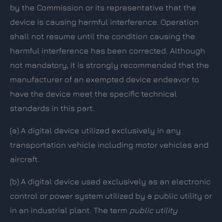
by the Commission or its representative that the
device is causing harmful interference. Operation
shall not resume until the condition causing the
harmful interference has been corrected. Although
not mandatory, it is strongly recommended that the
manufacturer of an exempted device endeavor to
have the device meet the specific technical
standards in this part.
(a)
A digital device utilized exclusively in any
transportation vehicle including motor vehicles and
aircraft.
(b)
A digital device used exclusively as an electronic
control or power system utilized by a public utility or
in an industrial plant. The term
public utility