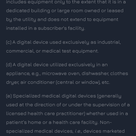
includes equipment only to the extent that it is in a
dedicated building or large room owned or leased
by the utility and does not extend to equipment
installed in a subscriber's facility.
(c)
A digital device used exclusively as industrial,
commercial, or medical test equipment.
(d)
A digital device utilized exclusively in an
appliance, e.g., microwave oven, dishwasher, clothes
dryer, air conditioner (central or window), etc.
(e)
Specialized medical digital devices (generally
used at the direction of or under the supervision of a
licensed health care practitioner) whether used in a
patient's home or a health care facility. Non-
specialized medical devices,
i.e.
, devices marketed