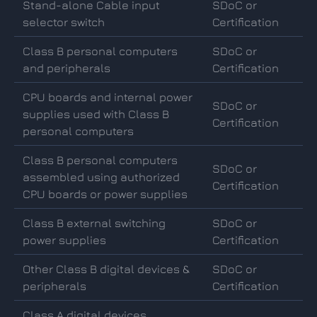
Stand-alone Cable input
SDoC or
selector switch
Certification
Class B personal computers
SDoC or
and peripherals
Certification
CPU boards and internal power
SDoC or
supplies used with Class B
Certification
personal computers
Class B personal computers
SDoC or
assembled using authorized
Certification
CPU boards or power supplies
Class B external switching
SDoC or
power supplies
Certification
Other Class B digital devices &
SDoC or
peripherals
Certification
Class A digital devices,