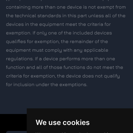
containing more than one device is not exempt from
the technical standards in this part unless all of the
devices in the equipment meet the criteria for
exemption. If only one of the included devices
qualifies for exemption, the remainder of the
equipment must comply with any applicable
regulations. If a device performs more than one
function and all of those functions do not meet the
criteria for exemption, the device does not qualify
for inclusion under the exemptions.
We use cookies