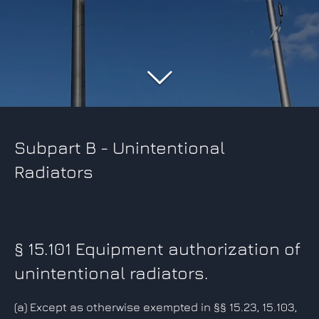
Subpart B - Unintentional
Radiators
§ 15.101 Equipment authorization of
unintentional radiators.
(a)
Except as otherwise exempted in §§ 15.23, 15.103,