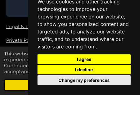
We use cookies and other tracking
GET QUOTE
technologies to improve your
browsing experience on our website,
to show you personalized content and
Legal Notice
targeted ads, to analyze our website
traffic, and to understand where our
Private Policy
visitors are coming from.
This website uses cookies to enhance your
experience and display tailored ads.
I agree
© 2026 blueq-services.de
Continued use of this website confirms your
I decline
acceptance of our use of cookies.
all rights reserved
Change my preferences
Schedule free meeting with us
Agree
Email
Phone
Map
LinkedIn
Update cookies preferences