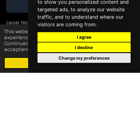
to show you personalized content and
GET QUOTE
targeted ads, to analyze our website
traffic, and to understand where our
Legal Notice
visitors are coming from.
This website uses cookies to enhance your
Private Policy
experience and display tailored ads.
I agree
Continued use of this website confirms your
I decline
acceptance of our use of cookies.
Change my preferences
© 2026 blueq-services.de
Schedule free meeting with us
Agree
Email
Phone
Map
LinkedIn
all rights reserved
Update cookies preferences