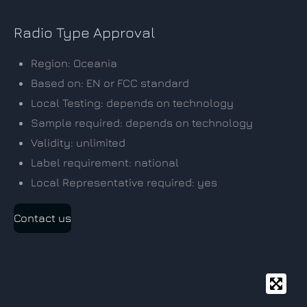
Radio Type Approval
Region: Oceania
Based on: EN or FCC standard
Local Testing: depends on technology
Sample required: depends on technology
Validity: unlimited
Label requirement: national
Local Representative required: yes
Contact us