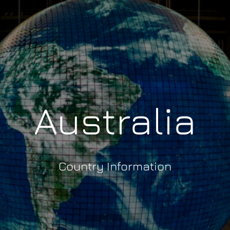
Australia
Country Information