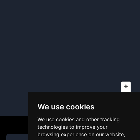
We use cookies
We use cookies and other tracking
technologies to improve your
browsing experience on our website,