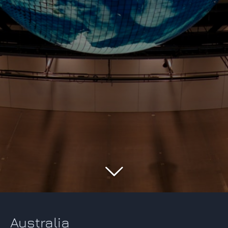
Australia