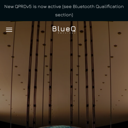
New QPRDv5 is now active (see Bluetooth Qualification
Skip
section)
to
main
content