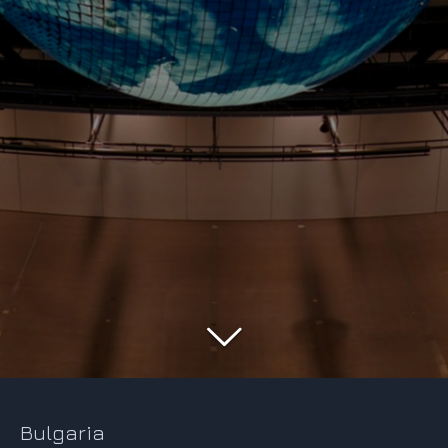
Bulgaria