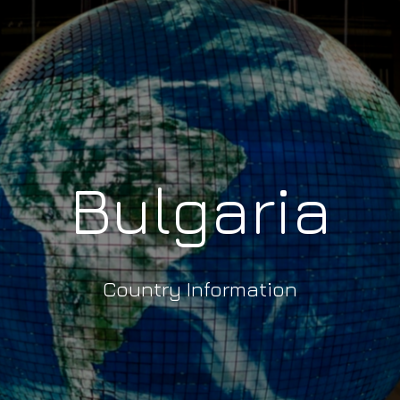
Bulgaria
Country Information