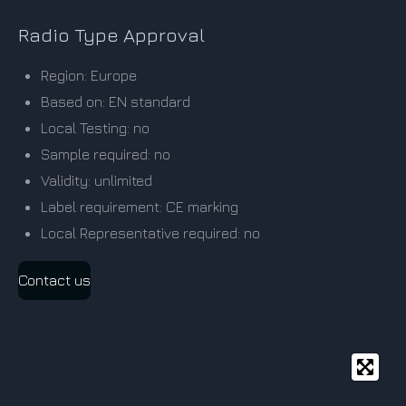
Radio Type Approval
Region: Europe
Based on: EN standard
Local Testing: no
Sample required: no
Validity: unlimited
Label requirement: CE marking
Local Representative required: no
Contact us