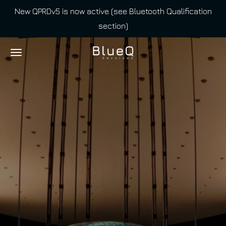
New QPRDv5 is now active (see Bluetooth Qualification
Skip
section)
to
main
content