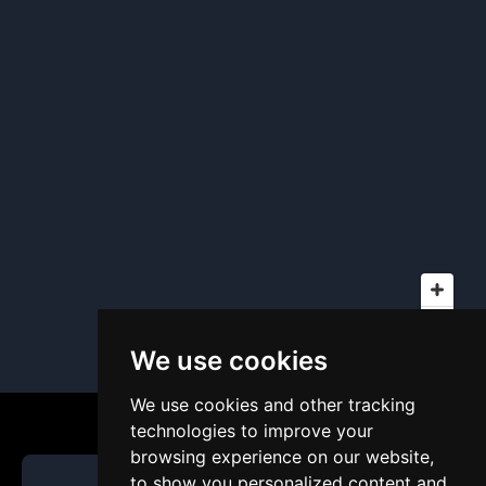
We use cookies
We use cookies and other tracking
technologies to improve your
browsing experience on our website,
to show you personalized content and