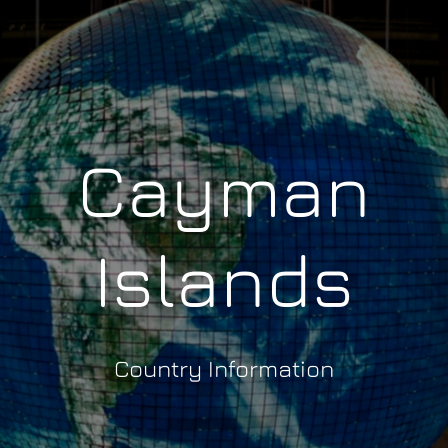
Cayman
Islands
Country Information