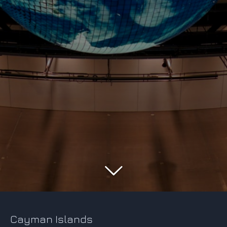
Cayman Islands