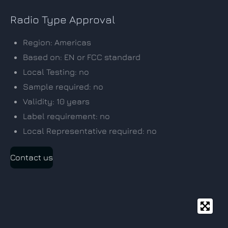
Radio Type Approval
Region: Americas
Based on: EN or FCC standard
Local Testing: no
Sample required: no
Validity: 10 years
Label requirement: no
Local Representative required: no
Contact us