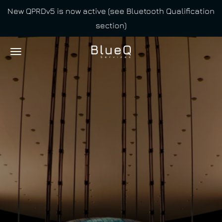
New QPRDv5 is now active (see Bluetooth Qualification
Skip
section)
to
main
content