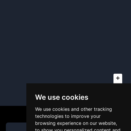
We use cookies
We use cookies and other tracking
technologies to improve your
browsing experience on our website,
to show you personalized content and