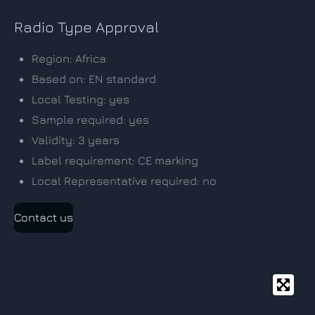
Radio Type Approval
Region: Africa
Based on: EN standard
Local Testing: yes
Sample required: yes
Validity: 3 years
Label requirement: CE marking
Local Representative required: no
Contact us