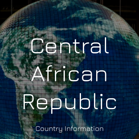
Central
African
Republic
Country Information