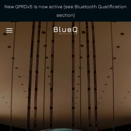
New QPRDv5 is now active (see Bluetooth Qualification
Skip
section)
to
main
content