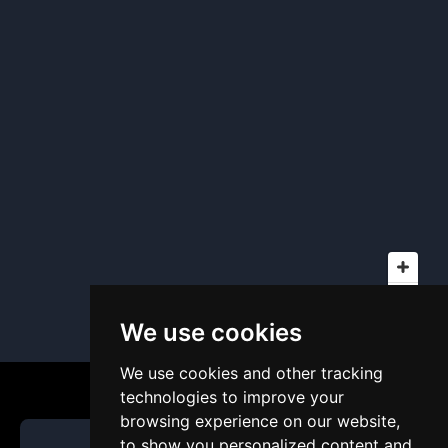
We use cookies
We use cookies and other tracking
technologies to improve your
browsing experience on our website,
to show you personalized content and