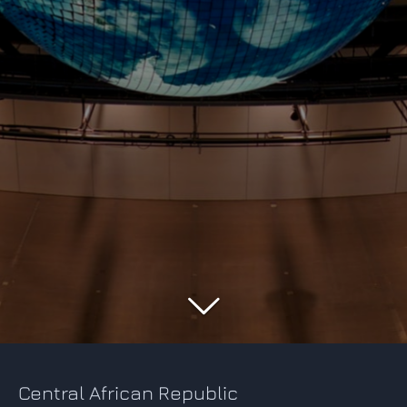
Central African Republic