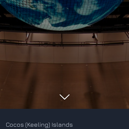
Cocos (Keeling) Islands