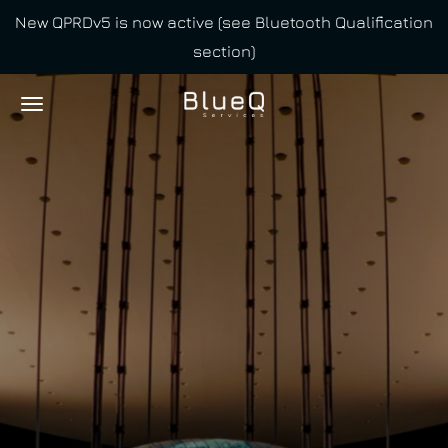
New QPRDv5 is now active (see Bluetooth Qualification
Skip
section)
to
main
content