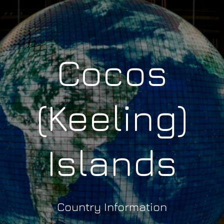
Cocos
(Keeling)
Islands
Country Information