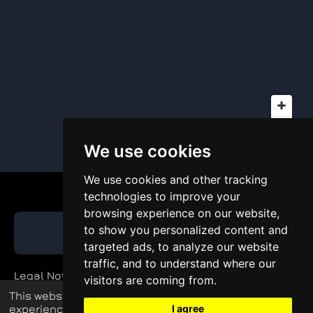
We use cookies
We use cookies and other tracking
technologies to improve your
browsing experience on our website,
to show you personalized content and
GET QUOTE
targeted ads, to analyze our website
traffic, and to understand where our
Legal Notice
visitors are coming from.
This website uses cookies to enhance your
Private Policy
experience and display tailored ads.
I agree