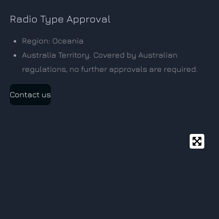
Radio Type Approval
Region: Oceania
Australia Territory. Covered by Australian
regulations, no further approvals are required.
Contact us