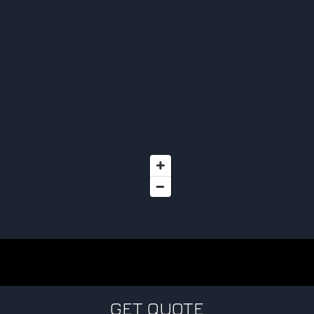
GET QUOTE