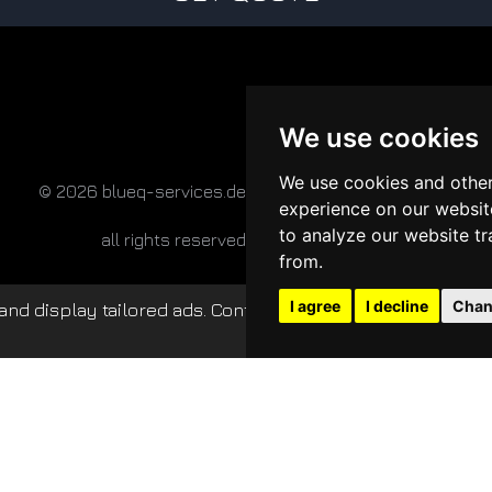
We use cookies
We use cookies and other
© 2026 blueq-services.de
experience on our websit
to analyze our website tr
all rights reserved
from.
I agree
I decline
Chan
nd display tailored ads. Continued use of this website c