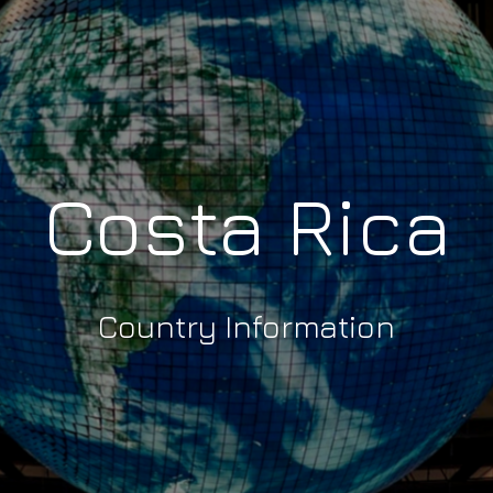
Costa Rica
Country Information