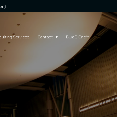
on)
sulting Services
Contact
BlueQ One™