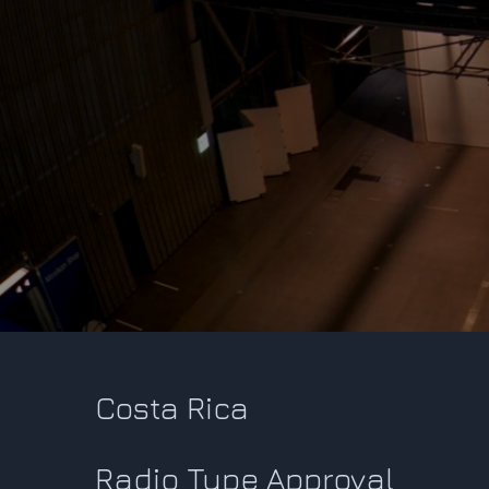
Costa Rica
Radio Type Approval