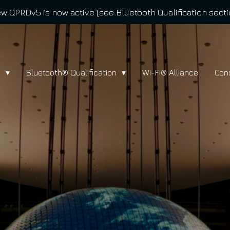
w QPRDv5 is now active (see Bluetooth Qualification secti
l
Bluetooth® Qualification
Wi-Fi® Alliance
Con