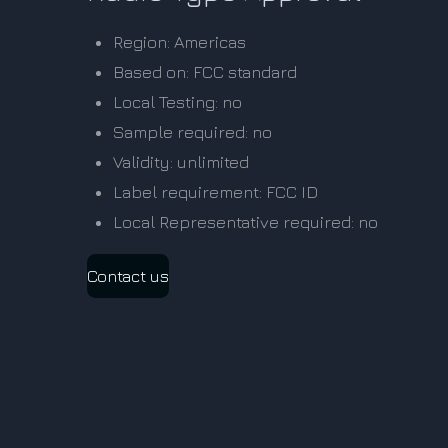
Region: Americas
Based on: FCC standard
Local Testing: no
Sample required: no
Validity: unlimited
Label requirement: FCC ID
Local Representative required: no
Contact us