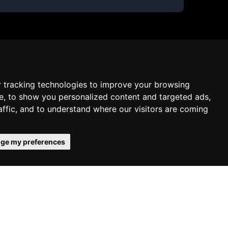
 tracking technologies to improve your browsing
e, to show you personalized content and targeted ads,
affic, and to understand where our visitors are coming
ge my preferences
onfirms your acceptance of our use of
Schedule free meeting with us
Agree