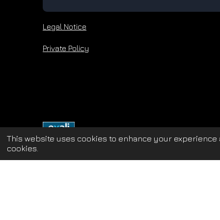
Legal Notice
Private Policy
This website uses cookies to enhance your experience a
cookies.
Update cookies preferences