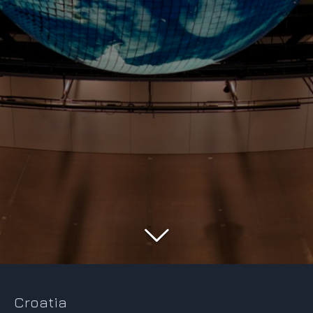
Croatia