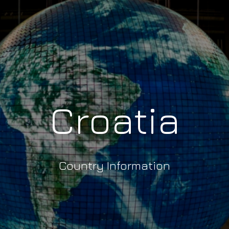
Croatia
Country Information