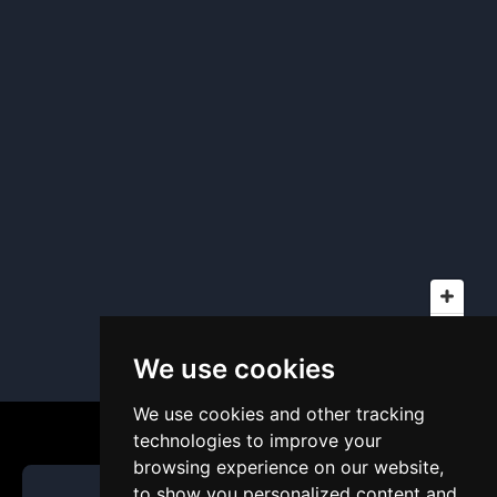
We use cookies
We use cookies and other tracking
technologies to improve your
browsing experience on our website,
to show you personalized content and