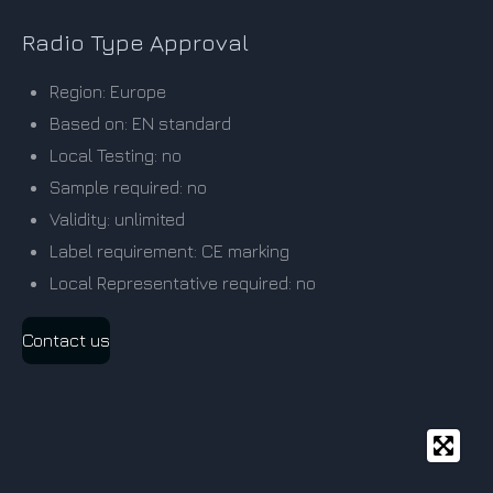
Radio Type Approval
Region: Europe
Based on: EN standard
Local Testing: no
Sample required: no
Validity: unlimited
Label requirement: CE marking
Local Representative required: no
Contact us