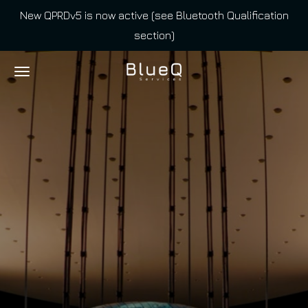
New QPRDv5 is now active (see Bluetooth Qualification
Skip
section)
to
main
content