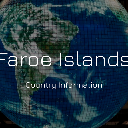
Faroe Island
Country Information