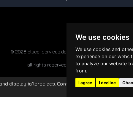
We use cookies
We use cookies and other
© 2026 blueq-services.de
experience on our websit
to analyze our website tr
all rights reserved
from.
I agree
I decline
Chan
nd display tailored ads. Continued use of this website c