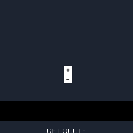
GET QUOTE