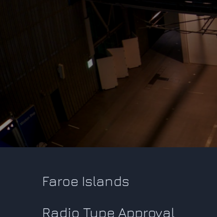
Faroe Islands
Radio Type Approval