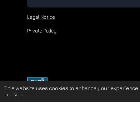
Legal Notice
Private Policy
This website uses cookies to enhance your experience a
cookies.
Update cookies preferences