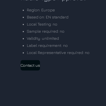
Region: Europe
Based on: EN standard
Local Testing: no
Sample required: no
Validity: unlimited
Label requirement: no
Local Representative required: no
Contact us