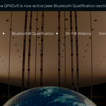
w QPRDv5 is now active (see Bluetooth Qualification secti
l
Bluetooth® Qualification
Wi-Fi® Alliance
Con