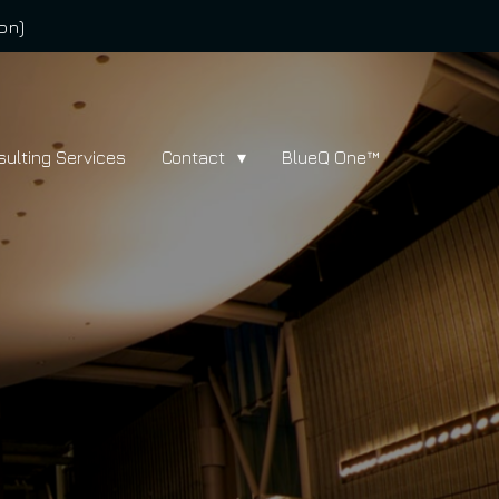
on)
sulting Services
Contact
BlueQ One™