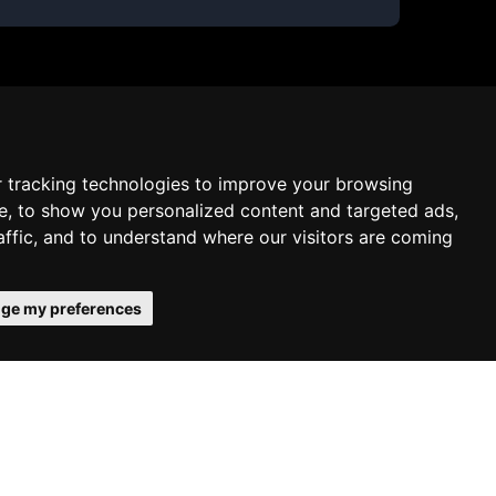
 tracking technologies to improve your browsing
e, to show you personalized content and targeted ads,
affic, and to understand where our visitors are coming
ge my preferences
onfirms your acceptance of our use of
Schedule free meeting with us
Agree