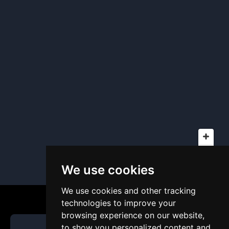
We use cookies
We use cookies and other tracking
technologies to improve your
browsing experience on our website,
to show you personalized content and