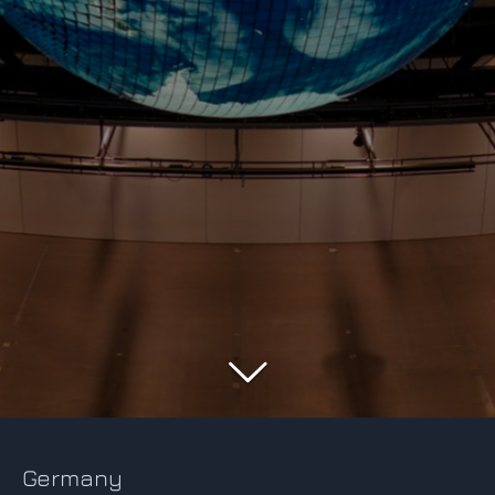
Germany