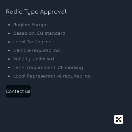
Radio Type Approval
Region: Europe
Based on: EN standard
Local Testing: no
Sample required: no
Validity: unlimited
Label requirement: CE marking
Local Representative required: no
Contact us