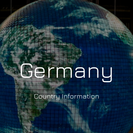
Germany
Country Information