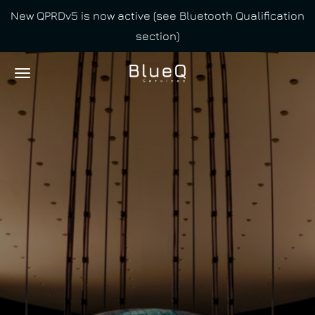
New QPRDv5 is now active (see Bluetooth Qualification
Skip
section)
to
main
content