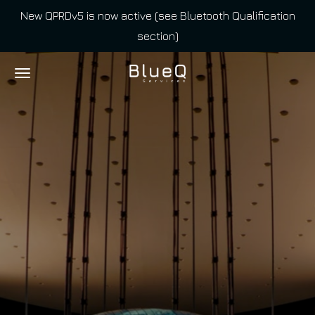
New QPRDv5 is now active (see Bluetooth Qualification
Skip
section)
to
main
content