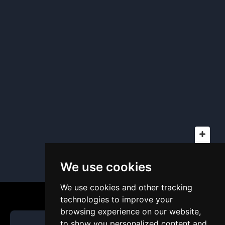
We use cookies
We use cookies and other tracking
technologies to improve your
browsing experience on our website,
to show you personalized content and