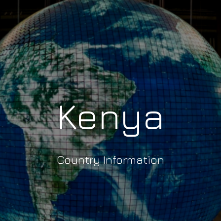
Kenya
Country Information