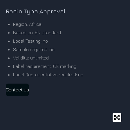
Radio Type Approval
Region: Africa
Based on: EN standard
Local Testing: no
Sample required: no
Validity: unlimited
Label requirement: CE marking
Local Representative required: no
Contact us