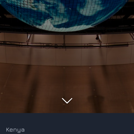
Kenya