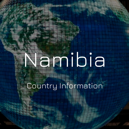
Namibia
Country Information