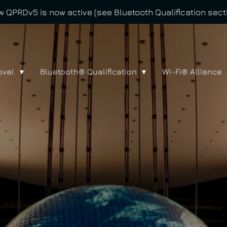
 QPRDv5 is now active (see Bluetooth Qualification sect
oval
Bluetooth® Qualification
Wi-Fi® Alliance