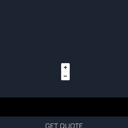
GET QUOTE