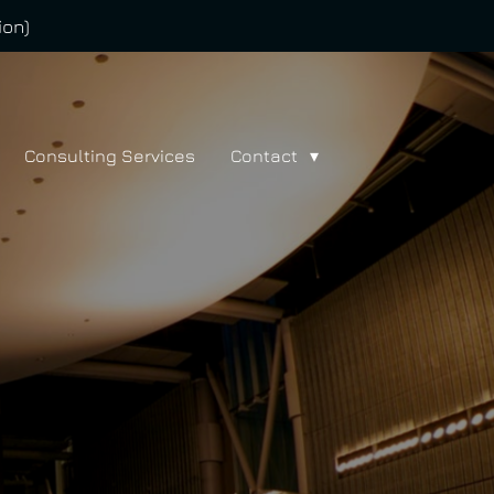
ion)
Consulting Services
Contact