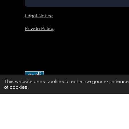
Legal Notice
Private Policy
This website uses cookies to enhance your experience 
of cookies.
Update cookies preferences