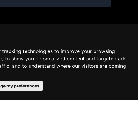
 tracking technologies to improve your browsing
e, to show you personalized content and targeted ads,
affic, and to understand where our visitors are coming
ge my preferences
 confirms your acceptance of our use
Schedule free meeting with us
Agree