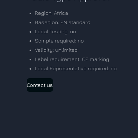
Region: Africa
Based on: EN standard
Local Testing: no
Sample required: no
Validity: unlimited
Label requirement: CE marking
Local Representative required: no
Contact us