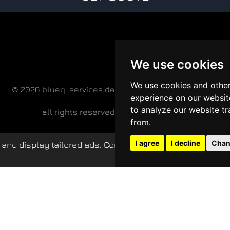
We use cookies
We use cookies and other
© 2026 blueq-services.de
experience on our websit
to analyze our website tr
all rights reserved
from.
I agree
I decline
Chan
and display tailored ads. Continued use of this website