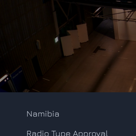
Namibia
Radio Type Approval