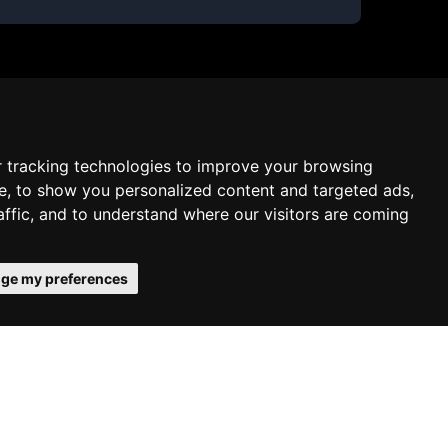
 tracking technologies to improve your browsing
e, to show you personalized content and targeted ads,
affic, and to understand where our visitors are coming
ge my preferences
 confirms your acceptance of our use
Schedule free meeting with us
Agree