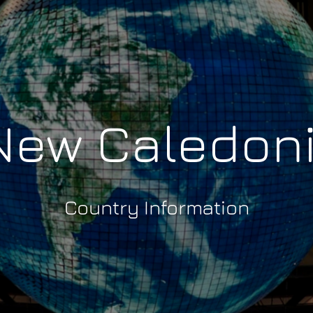
ew Caledon
Country Information