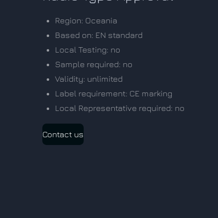
Region: Oceania
Based on: EN standard
Local Testing: no
Sample required: no
Validity: unlimited
Label requirement: CE marking
Local Representative required: no
Contact us