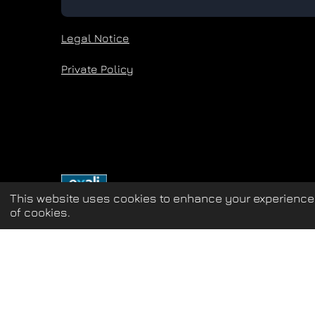
Legal Notice
Private Policy
This website uses cookies to enhance your experience 
of cookies.
Update cookies preferences