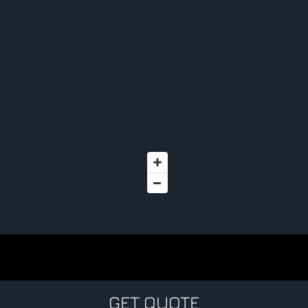
GET QUOTE