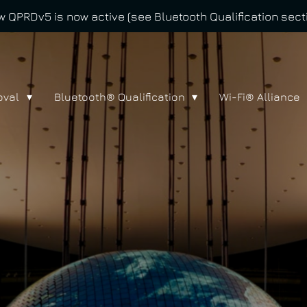
 QPRDv5 is now active (see Bluetooth Qualification sect
oval
Bluetooth® Qualification
Wi-Fi® Alliance