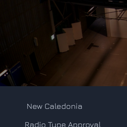
New Caledonia
Radio Type Approval