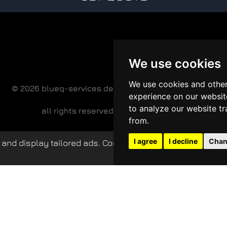
We use cookies
We use cookies and other
© 2026 blueq-services.de
experience on our websit
to analyze our website tr
all rights reserved
from.
I agree
I decline
Chan
and display tailored ads. Continued use of this website