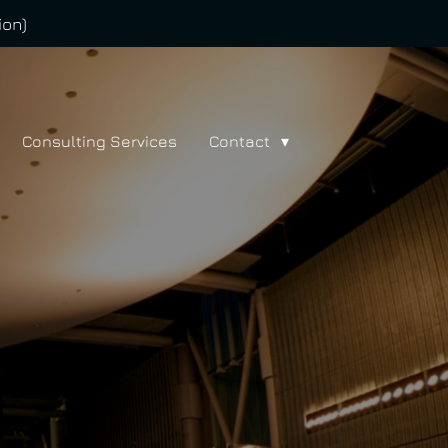
ion)
Consulting Services
Contact