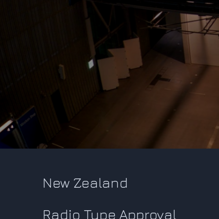
New Zealand
Radio Type Approval