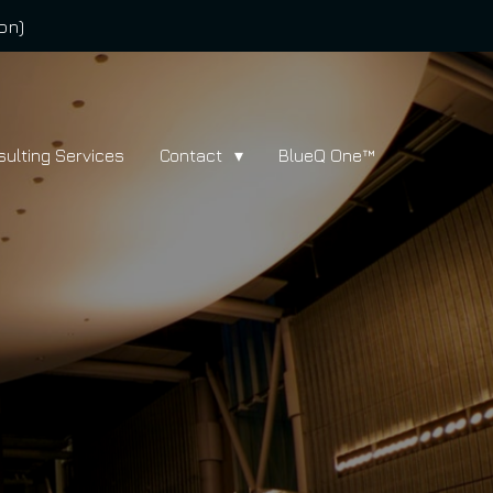
on)
sulting Services
Contact
BlueQ One™