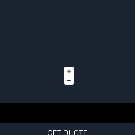
GET QUOTE