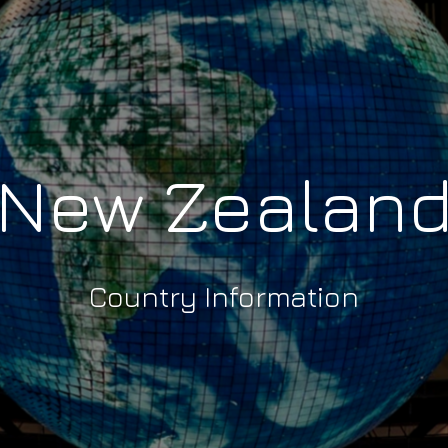
New Zealan
Country Information