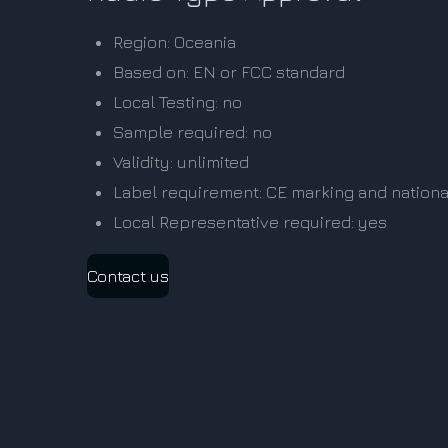
Region: Oceania
Based on: EN or FCC standard
Local Testing: no
Sample required: no
Validity: unlimited
Label requirement: CE marking and nationa
Local Representative required: yes
Contact us