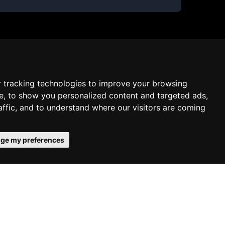
 tracking technologies to improve your browsing
e, to show you personalized content and targeted ads,
affic, and to understand where our visitors are coming
ge my preferences
onfirms your acceptance of our use of
Schedule free meeting with us
Agree