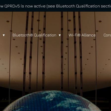
w QPRDv5 is now active (see Bluetooth Qualification secti
l
Bluetooth® Qualification
Wi-Fi® Alliance
Con