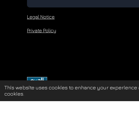
Legal Notice
Private Policy
This website uses cookies to enhance your experience a
cookies.
Update cookies preferences