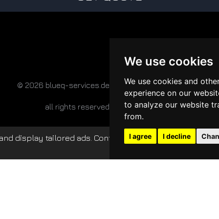
We use cookies
We use cookies and other
© 2026 blueq-services.de
experience on our websit
to analyze our website tr
all rights reserved
from.
I agree
I decline
Chan
nd display tailored ads. Continued use of this website c