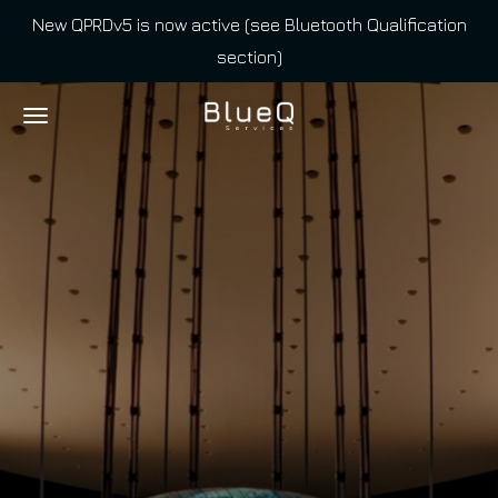
New QPRDv5 is now active (see Bluetooth Qualification
Skip
section)
to
main
content