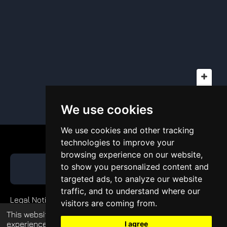
We use cookies
We use cookies and other tracking
technologies to improve your
browsing experience on our website,
to show you personalized content and
GET QUOTE
targeted ads, to analyze our website
traffic, and to understand where our
Legal Notice
visitors are coming from.
This website uses cookies to enhance your
Private Policy
experience and display tailored ads. Continued
I agree