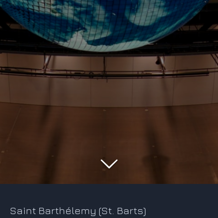
Saint Barthélemy (St. Barts)