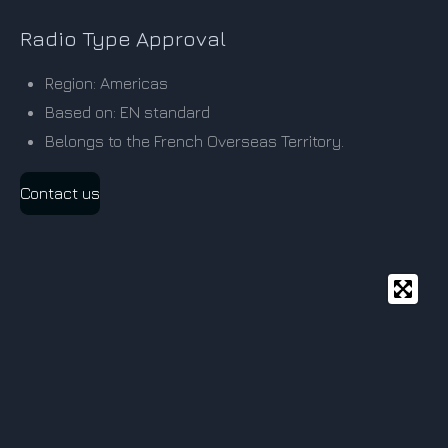
Radio Type Approval
Region: Americas
Based on: EN standard
Belongs to the French Overseas Territory.
Contact us