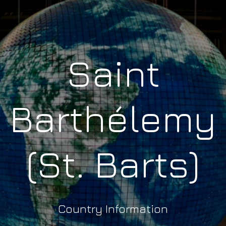
Saint
Barthélemy
(St. Barts)
Country Information