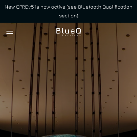
New QPRDv5 is now active (see Bluetooth Qualification
Skip
section)
to
main
content