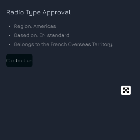
Radio Type Approval
Region: Americas
Based on: EN standard
Belongs to the French Overseas Territory.
Contact us