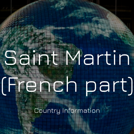
Saint Martin
(French part)
Country Information