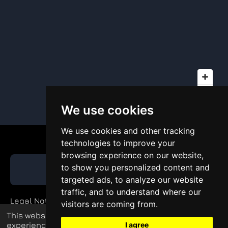
We use cookies
We use cookies and other tracking
technologies to improve your
browsing experience on our website,
to show you personalized content and
GET QUOTE
targeted ads, to analyze our website
traffic, and to understand where our
Legal Notice
visitors are coming from.
This website uses cookies to enhance your
Private Policy
experience and display tailored ads.
I agree