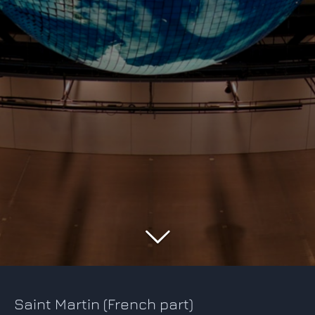
Saint Martin (French part)