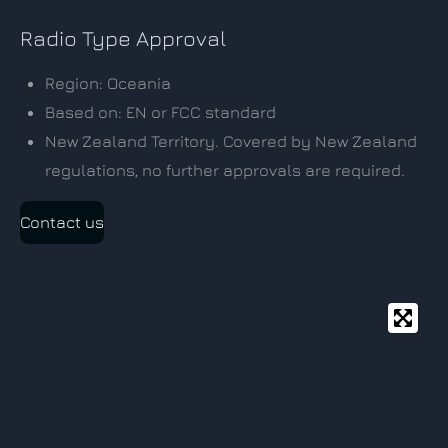
Radio Type Approval
Region: Oceania
Based on: EN or FCC standard
New Zealand Territory. Covered by New Zealand
regulations, no further approvals are required.
Contact us