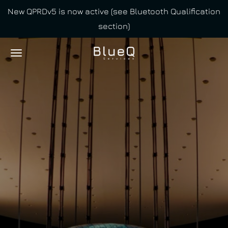
New QPRDv5 is now active (see Bluetooth Qualification
Skip
section)
to
main
content