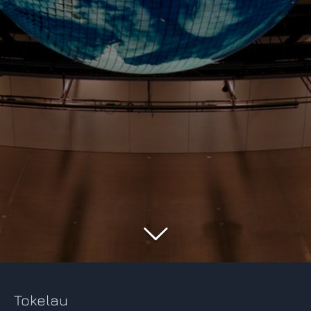
Tokelau