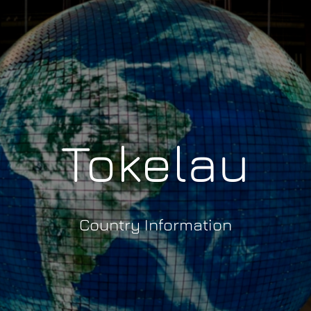
Tokelau
Country Information