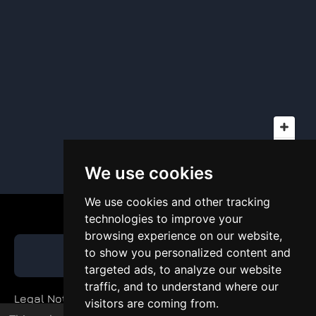
We use cookies
We use cookies and other tracking
technologies to improve your
browsing experience on our website,
to show you personalized content and
GET QUOTE
targeted ads, to analyze our website
traffic, and to understand where our
Legal Notice
visitors are coming from.